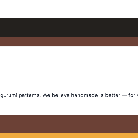
igurumi patterns. We believe handmade is better — for yo