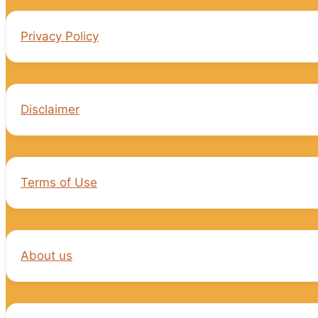
Privacy Policy
Disclaimer
Terms of Use
About us