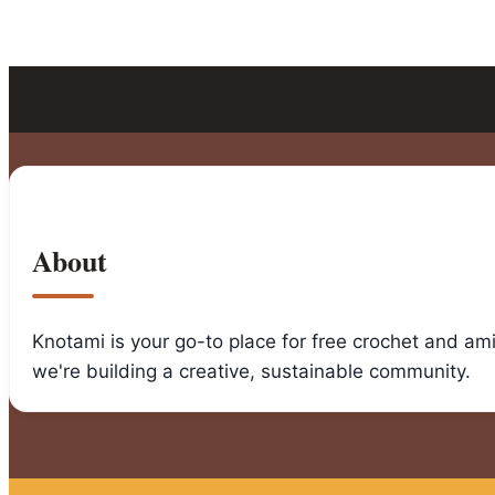
About
Knotami is your go-to place for free crochet and am
we're building a creative, sustainable community.