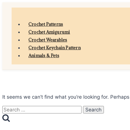
Skip
to
content
Crochet Patterns
Crochet Amigurumi
Crochet Wearables
Crochet Keychain Pattern
Animals & Pets
It seems we can’t find what you’re looking for. Perhaps
Search
for: