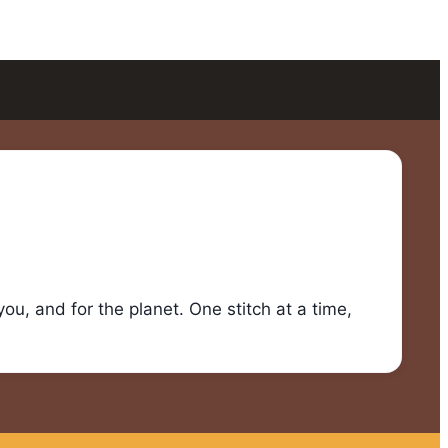
u, and for the planet. One stitch at a time,