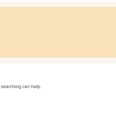
 searching can help.