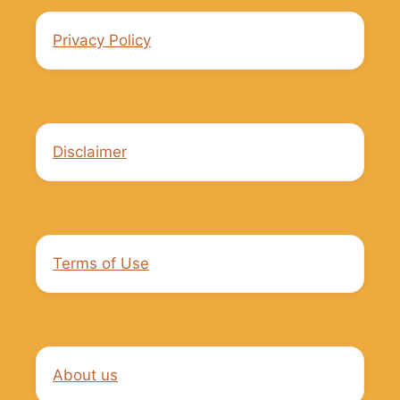
Privacy Policy
Disclaimer
Terms of Use
About us