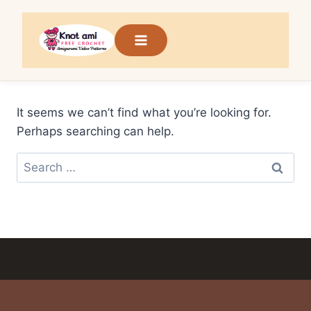
Skip
to
content
It seems we can’t find what you’re looking for.
Perhaps searching can help.
Search
for: