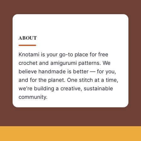
ABOUT
Knotami is your go-to place for free
crochet and amigurumi patterns. We
believe handmade is better — for you,
and for the planet. One stitch at a time,
we're building a creative, sustainable
community.