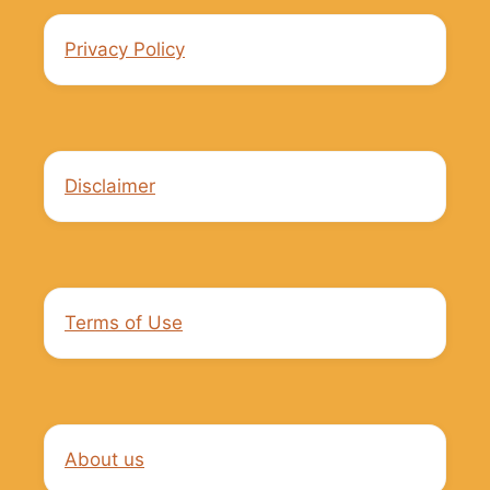
Privacy Policy
Disclaimer
Terms of Use
About us