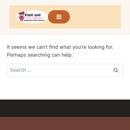
Skip
to
content
It seems we can’t find what you’re looking for.
Perhaps searching can help.
Search
for: