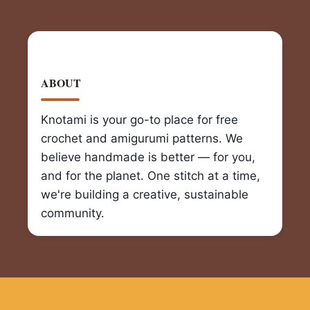
ABOUT
Knotami is your go-to place for free
crochet and amigurumi patterns. We
believe handmade is better — for you,
and for the planet. One stitch at a time,
we're building a creative, sustainable
community.