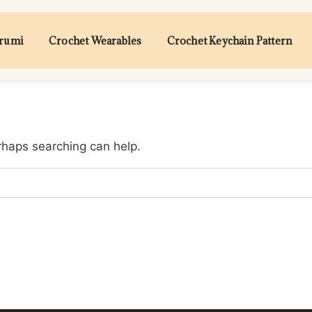
urumi
Crochet Wearables
Crochet Keychain Pattern
erhaps searching can help.