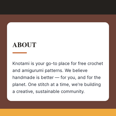
ABOUT
Knotami is your go-to place for free crochet
and amigurumi patterns. We believe
handmade is better — for you, and for the
planet. One stitch at a time, we're building
a creative, sustainable community.