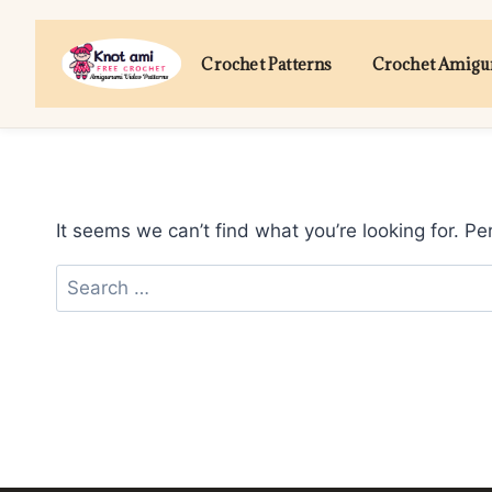
Skip
to
Crochet Patterns
Crochet Amig
content
It seems we can’t find what you’re looking for. P
Search
for: