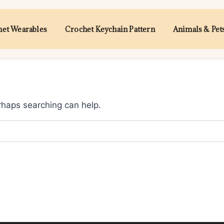
et Wearables
Crochet Keychain Pattern
Animals & Pet
erhaps searching can help.