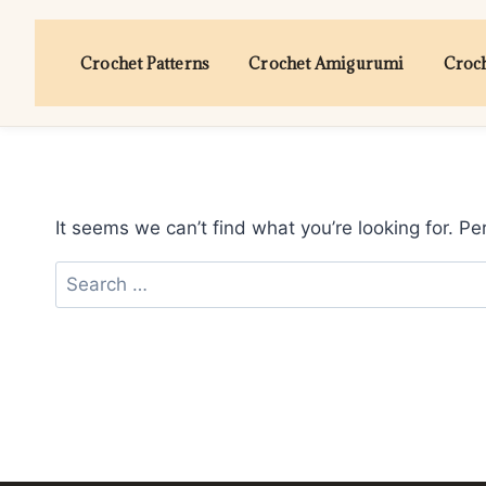
Skip
to
Crochet Patterns
Crochet Amigurumi
Croch
content
It seems we can’t find what you’re looking for. P
Search
for: