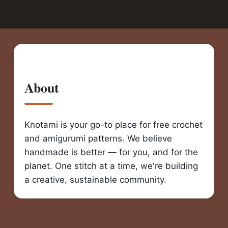
About
Knotami is your go-to place for free crochet
and amigurumi patterns. We believe
handmade is better — for you, and for the
planet. One stitch at a time, we're building
a creative, sustainable community.