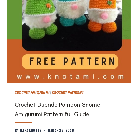
CROCHET AMIGURUMI
|
CROCHET PATTERNS
Crochet Duende Pompon Gnome
Amigurumi Pattern Full Guide
By
Mira Knotts
March 29, 2026