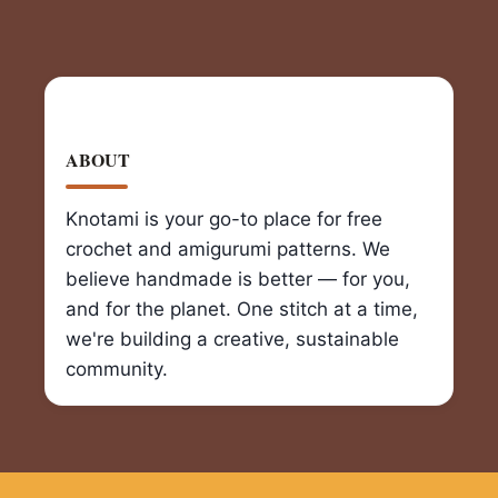
ABOUT
Knotami is your go-to place for free
crochet and amigurumi patterns. We
believe handmade is better — for you,
and for the planet. One stitch at a time,
we're building a creative, sustainable
community.