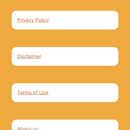
Privacy Policy
Disclaimer
Terms of Use
About us