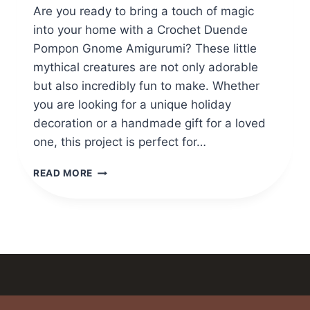
Are you ready to bring a touch of magic
into your home with a Crochet Duende
Pompon Gnome Amigurumi? These little
mythical creatures are not only adorable
but also incredibly fun to make. Whether
you are looking for a unique holiday
decoration or a handmade gift for a loved
one, this project is perfect for…
CROCHET
READ MORE
DUENDE
POMPON
GNOME
AMIGURUMI
PATTERN
FULL
GUIDE