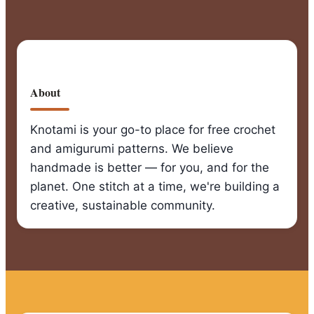
for
Beginners
About
Knotami is your go-to place for free crochet
and amigurumi patterns. We believe
handmade is better — for you, and for the
planet. One stitch at a time, we're building a
creative, sustainable community.