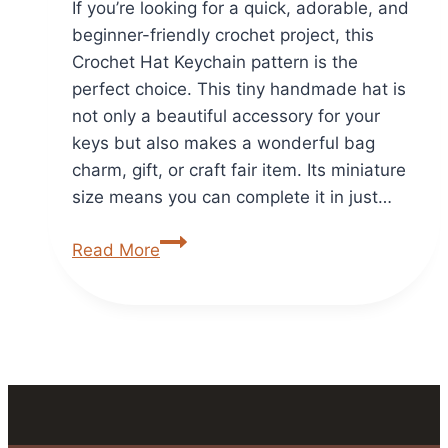
If you’re looking for a quick, adorable, and
beginner-friendly crochet project, this
Crochet Hat Keychain pattern is the
perfect choice. This tiny handmade hat is
not only a beautiful accessory for your
keys but also makes a wonderful bag
charm, gift, or craft fair item. Its miniature
size means you can complete it in just…
Crochet
Read More
Hat
Keychain
Free
&
Easy
Crochet
Pattern