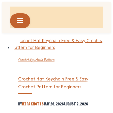
Skip
to
content
Crochet Keychain Pattern
Crochet Hat Keychain Free & Easy
Crochet Pattern for Beginners
By
Mira Knotts
May 26, 2026
August 2, 2026