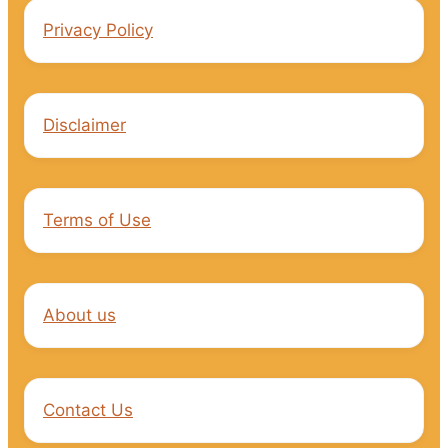
Privacy Policy
Disclaimer
Terms of Use
About us
Contact Us