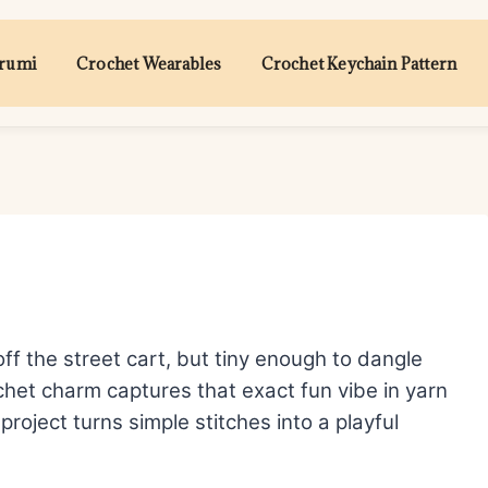
urumi
Crochet Wearables
Crochet Keychain Pattern
off the street cart, but tiny enough to dangle
chet charm captures that exact fun vibe in yarn
project turns simple stitches into a playful