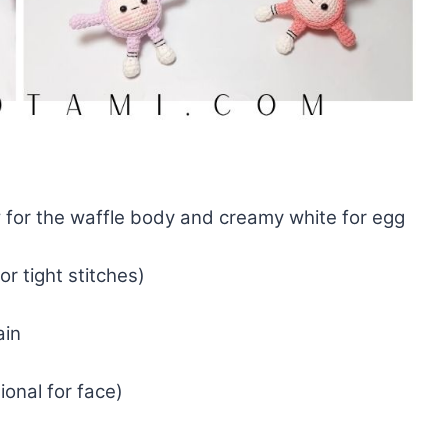
 for the waffle body and creamy white for egg
r tight stitches)
ain
ional for face)