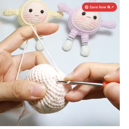
Save Now 🧶📌