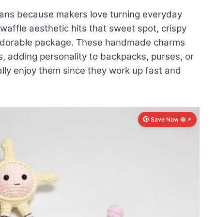
fans because makers love turning everyday
affle aesthetic hits that sweet spot, crispy
e adorable package. These handmade charms
, adding personality to backpacks, purses, or
ly enjoy them since they work up fast and
Save Now 🧶📌