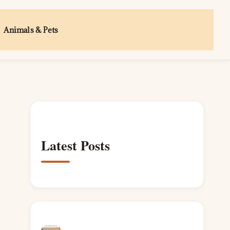
Animals & Pets
Latest Posts