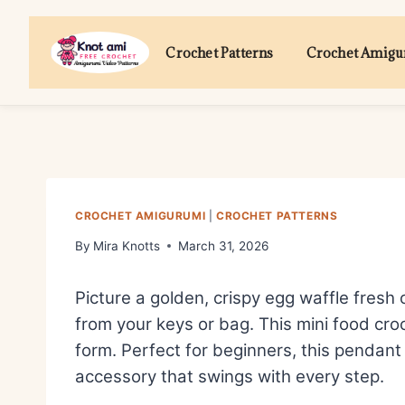
Skip
to
Crochet Patterns
Crochet Amig
content
CROCHET AMIGURUMI
|
CROCHET PATTERNS
By
Mira Knotts
March 31, 2026
Picture a golden, crispy egg waffle fresh 
from your keys or bag. This mini food cro
form. Perfect for beginners, this pendant 
accessory that swings with every step.