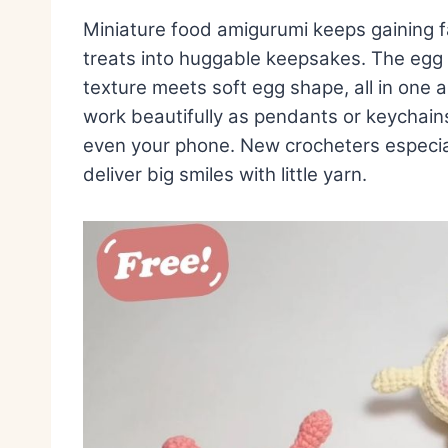
Miniature food amigurumi keeps gaining 
treats into huggable keepsakes. The egg w
texture meets soft egg shape, all in on
work beautifully as pendants or keychains
even your phone. New crocheters especial
deliver big smiles with little yarn.