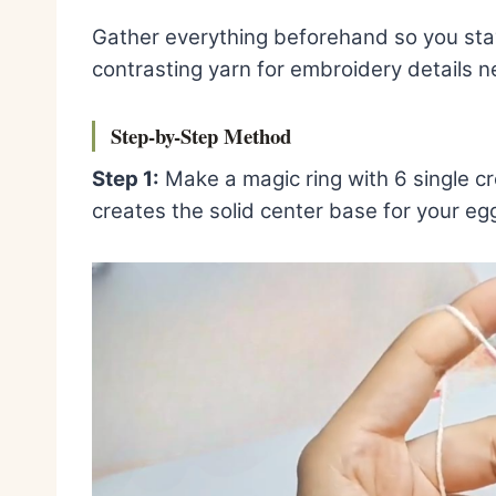
Gather everything beforehand so you stay 
contrasting yarn for embroidery details ne
Step-by-Step Method
Step 1:
Make a magic ring with 6 single cro
creates the solid center base for your eg