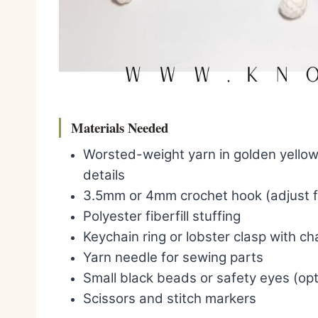
Materials Needed
Worsted-weight yarn in golden yellow
details
3.5mm or 4mm crochet hook (adjust fo
Polyester fiberfill stuffing
Keychain ring or lobster clasp with ch
Yarn needle for sewing parts
Small black beads or safety eyes (opt
Scissors and stitch markers