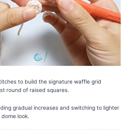
itches to build the signature waffle grid
irst round of raised squares.
ing gradual increases and switching to lighter
y dome look.