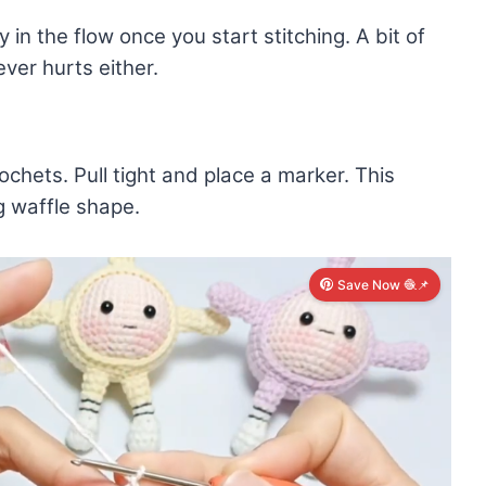
in the flow once you start stitching. A bit of
ver hurts either.
chets. Pull tight and place a marker. This
g waffle shape.
Save Now 🧶📌