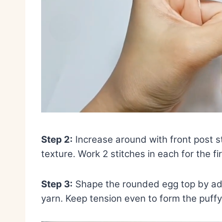
Step 2:
Increase around with front post st
texture. Work 2 stitches in each for the f
Step 3:
Shape the rounded egg top by add
yarn. Keep tension even to form the puff