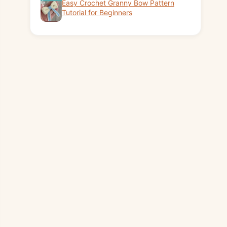
Easy Crochet Granny Bow Pattern
Tutorial for Beginners