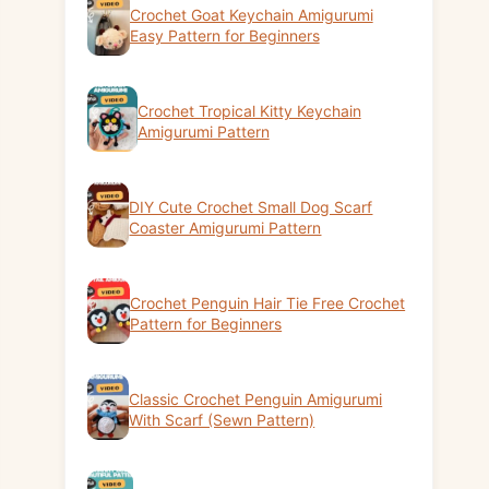
Crochet Goat Keychain Amigurumi
Easy Pattern for Beginners
Crochet Tropical Kitty Keychain
Amigurumi Pattern
DIY Cute Crochet Small Dog Scarf
Coaster Amigurumi Pattern
Crochet Penguin Hair Tie Free Crochet
Pattern for Beginners
Classic Crochet Penguin Amigurumi
With Scarf (Sewn Pattern)