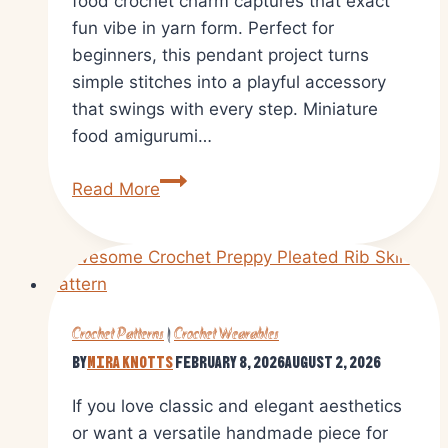
food crochet charm captures that exact
fun vibe in yarn form. Perfect for
beginners, this pendant project turns
simple stitches into a playful accessory
that swings with every step. Miniature
food amigurumi…
Create
Read More
a
Crochet
Egg
Waffle
Pendant
Crochet Patterns
|
Crochet Wearables
Amigurumi
By
Mira Knotts
February 8, 2026
August 2, 2026
Pattern
If you love classic and elegant aesthetics
or want a versatile handmade piece for