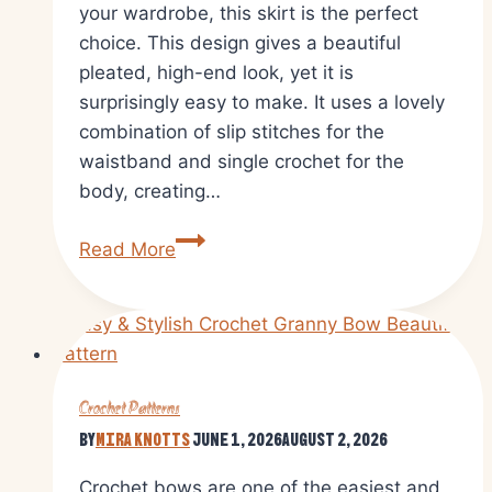
your wardrobe, this skirt is the perfect
choice. This design gives a beautiful
pleated, high-end look, yet it is
surprisingly easy to make. It uses a lovely
combination of slip stitches for the
waistband and single crochet for the
body, creating…
Free
Read More
Crochet
Preppy
Pleated
Skirt
Pattern
Crochet Patterns
for
By
Mira Knotts
June 1, 2026
August 2, 2026
Everyday
Fashion
Crochet bows are one of the easiest and