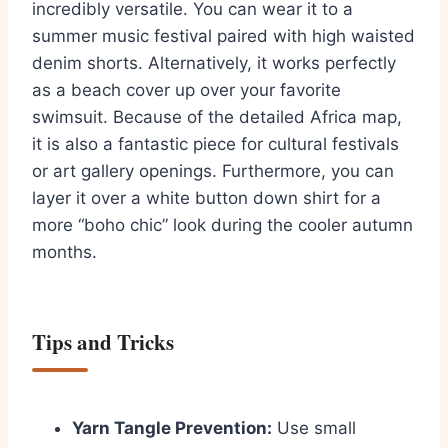
incredibly versatile. You can wear it to a
summer music festival paired with high waisted
denim shorts. Alternatively, it works perfectly
as a beach cover up over your favorite
swimsuit. Because of the detailed Africa map,
it is also a fantastic piece for cultural festivals
or art gallery openings. Furthermore, you can
layer it over a white button down shirt for a
more “boho chic” look during the cooler autumn
months.
Tips and Tricks
Yarn Tangle Prevention:
Use small