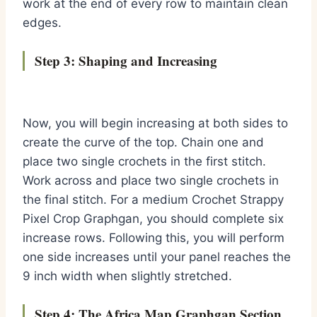
work at the end of every row to maintain clean
edges.
Step 3: Shaping and Increasing
Now, you will begin increasing at both sides to
create the curve of the top. Chain one and
place two single crochets in the first stitch.
Work across and place two single crochets in
the final stitch. For a medium Crochet Strappy
Pixel Crop Graphgan, you should complete six
increase rows. Following this, you will perform
one side increases until your panel reaches the
9 inch width when slightly stretched.
Step 4: The Africa Map Graphgan Section