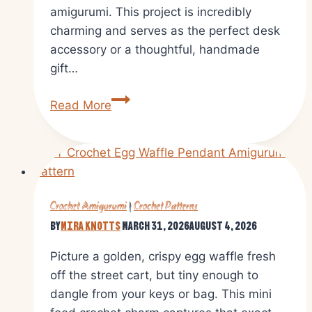
amigurumi. This project is incredibly
charming and serves as the perfect desk
accessory or a thoughtful, handmade
gift…
Mini
Read More
Cactus
Crochet
Amigurumi
Pattern
Step
Crochet Amigurumi
|
Crochet Patterns
by
By
Mira Knotts
March 31, 2026
August 4, 2026
Step
Guide
Picture a golden, crispy egg waffle fresh
off the street cart, but tiny enough to
dangle from your keys or bag. This mini