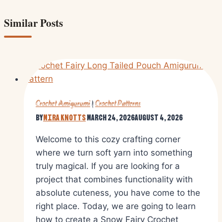
Similar Posts
Crochet Amigurumi
|
Crochet Patterns
By
Mira Knotts
March 24, 2026
August 4, 2026
Welcome to this cozy crafting corner
where we turn soft yarn into something
truly magical. If you are looking for a
project that combines functionality with
absolute cuteness, you have come to the
right place. Today, we are going to learn
how to create a Snow Fairy Crochet