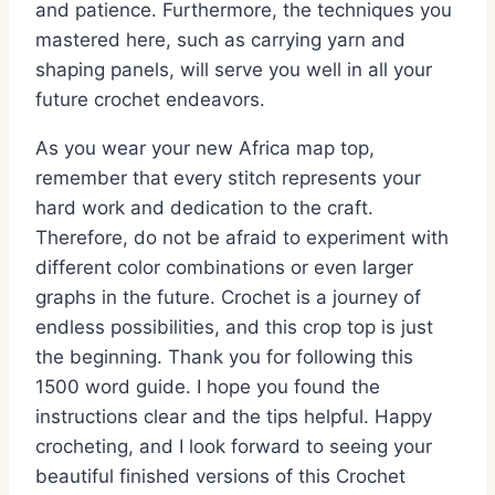
and patience. Furthermore, the techniques you
mastered here, such as carrying yarn and
shaping panels, will serve you well in all your
future crochet endeavors.
As you wear your new Africa map top,
remember that every stitch represents your
hard work and dedication to the craft.
Therefore, do not be afraid to experiment with
different color combinations or even larger
graphs in the future. Crochet is a journey of
endless possibilities, and this crop top is just
the beginning. Thank you for following this
1500 word guide. I hope you found the
instructions clear and the tips helpful. Happy
crocheting, and I look forward to seeing your
beautiful finished versions of this Crochet