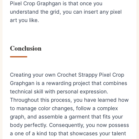
Pixel Crop Graphgan is that once you
understand the grid, you can insert any pixel
art you like.
Conclusion
Creating your own Crochet Strappy Pixel Crop
Graphgan is a rewarding project that combines
technical skill with personal expression.
Throughout this process, you have learned how
to manage color changes, follow a complex
graph, and assemble a garment that fits your
body perfectly. Consequently, you now possess
a one of a kind top that showcases your talent