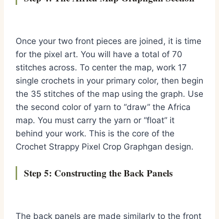
Once your two front pieces are joined, it is time
for the pixel art. You will have a total of 70
stitches across. To center the map, work 17
single crochets in your primary color, then begin
the 35 stitches of the map using the graph. Use
the second color of yarn to “draw” the Africa
map. You must carry the yarn or “float” it
behind your work. This is the core of the
Crochet Strappy Pixel Crop Graphgan design.
Step 5: Constructing the Back Panels
The back panels are made similarly to the front