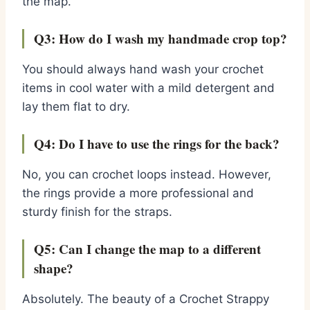
the map.
Q3: How do I wash my handmade crop top?
You should always hand wash your crochet
items in cool water with a mild detergent and
lay them flat to dry.
Q4: Do I have to use the rings for the back?
No, you can crochet loops instead. However,
the rings provide a more professional and
sturdy finish for the straps.
Q5: Can I change the map to a different
shape?
Absolutely. The beauty of a Crochet Strappy