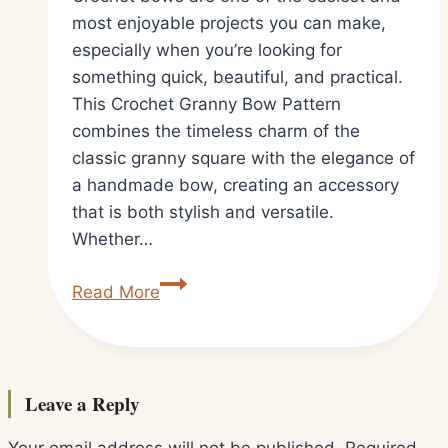
most enjoyable projects you can make,
especially when you’re looking for
something quick, beautiful, and practical.
This Crochet Granny Bow Pattern
combines the timeless charm of the
classic granny square with the elegance of
a handmade bow, creating an accessory
that is both stylish and versatile.
Whether…
Easy
Read More
Crochet
Granny
Bow
Pattern
Leave a Reply
Tutorial
for
Your email address will not be published.
Required