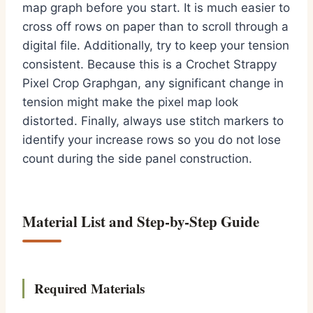
map graph before you start. It is much easier to
cross off rows on paper than to scroll through a
digital file. Additionally, try to keep your tension
consistent. Because this is a Crochet Strappy
Pixel Crop Graphgan, any significant change in
tension might make the pixel map look
distorted. Finally, always use stitch markers to
identify your increase rows so you do not lose
count during the side panel construction.
Material List and Step-by-Step Guide
Required Materials