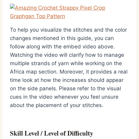
To help you visualize the stitches and the color
changes mentioned in this guide, you can
follow along with the embed video above.
Watching the video will clarify how to manage
multiple strands of yarn while working on the
Africa map section. Moreover, it provides a real
time look at how the increases should appear
on the side panels. Please refer to the visual
cues in the video whenever you feel unsure
about the placement of your stitches.
Skill Level / Level of Difficulty