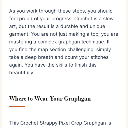
As you work through these steps, you should
feel proud of your progress. Crochet is a slow
art, but the result is a durable and unique
garment. You are not just making a top; you are
mastering a complex graphgan technique. If
you find the map section challenging, simply
take a deep breath and count your stitches
again. You have the skills to finish this
beautifully.
Where to Wear Your Graphgan
This Crochet Strappy Pixel Crop Graphgan is