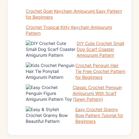
Crochet Goat Keychain Amigurumi Easy Pattern
for Beginners
Crochet Tropical Kitty Keychain Amigurumi
Pattern
DIY Cute Crochet Small
Dog Scarf Coaster
Amigurumi Pattern
Crochet Penguin Hair
Tie Free Crochet Pattern
for Beginners
Classic Crochet Penguin
Amigurumi With Scarf
(Sewn Pattern)
Easy Crochet Granny
Bow Pattern Tutorial for
Beginners