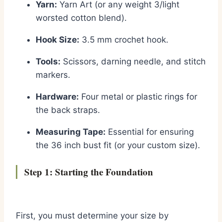
Yarn:
Yarn Art (or any weight 3/light
worsted cotton blend).
Hook Size:
3.5 mm crochet hook.
Tools:
Scissors, darning needle, and stitch
markers.
Hardware:
Four metal or plastic rings for
the back straps.
Measuring Tape:
Essential for ensuring
the 36 inch bust fit (or your custom size).
Step 1: Starting the Foundation
First, you must determine your size by