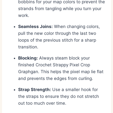
bobbins for your map colors to prevent the
strands from tangling while you turn your
work.
Seamless Joins:
When changing colors,
pull the new color through the last two
loops of the previous stitch for a sharp
transition.
Blocking:
Always steam block your
finished Crochet Strappy Pixel Crop
Graphgan. This helps the pixel map lie flat
and prevents the edges from curling.
Strap Strength:
Use a smaller hook for
the straps to ensure they do not stretch
out too much over time.