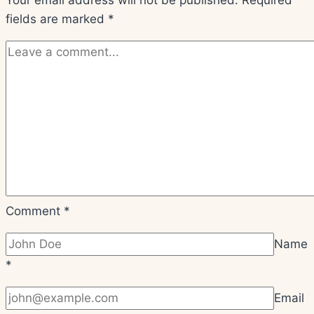
Beginners
fields are marked
*
Comment
*
Name
*
Email