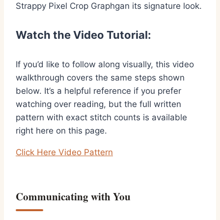
Strappy Pixel Crop Graphgan its signature look.
Watch the Video Tutorial:
If you’d like to follow along visually, this video
walkthrough covers the same steps shown
below. It’s a helpful reference if you prefer
watching over reading, but the full written
pattern with exact stitch counts is available
right here on this page.
Click Here Video Pattern
Communicating with You