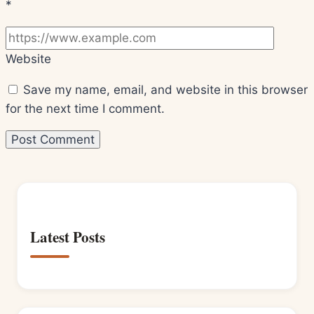
*
Website
Save my name, email, and website in this browser
for the next time I comment.
Latest Posts