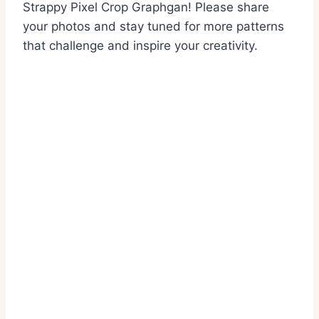
Strappy Pixel Crop Graphgan! Please share
your photos and stay tuned for more patterns
that challenge and inspire your creativity.