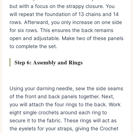
but with a focus on the strappy closure. You
will repeat the foundation of 13 chains and 14
rows. Afterward, you only increase on one side
for six rows. This ensures the back remains
open and adjustable. Make two of these panels
to complete the set.
Step 6: Assembly and Rings
Using your darning needle, sew the side seams
of the front and back panels together. Next,
you will attach the four rings to the back. Work
eight single crochets around each ring to
secure it to the fabric. These rings will act as
the eyelets for your straps, giving the Crochet