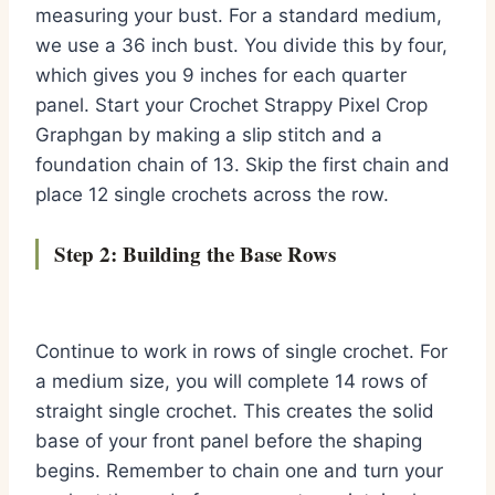
measuring your bust. For a standard medium,
we use a 36 inch bust. You divide this by four,
which gives you 9 inches for each quarter
panel. Start your Crochet Strappy Pixel Crop
Graphgan by making a slip stitch and a
foundation chain of 13. Skip the first chain and
place 12 single crochets across the row.
Step 2: Building the Base Rows
Continue to work in rows of single crochet. For
a medium size, you will complete 14 rows of
straight single crochet. This creates the solid
base of your front panel before the shaping
begins. Remember to chain one and turn your