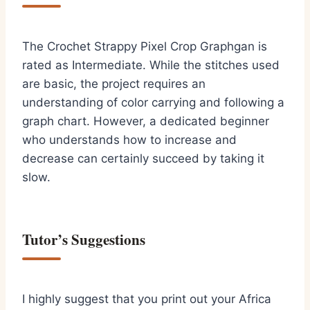
The Crochet Strappy Pixel Crop Graphgan is
rated as Intermediate. While the stitches used
are basic, the project requires an
understanding of color carrying and following a
graph chart. However, a dedicated beginner
who understands how to increase and
decrease can certainly succeed by taking it
slow.
Tutor’s Suggestions
I highly suggest that you print out your Africa