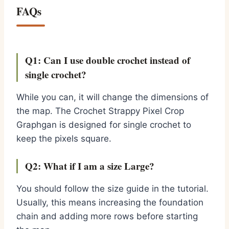
FAQs
Q1: Can I use double crochet instead of
single crochet?
While you can, it will change the dimensions of
the map. The Crochet Strappy Pixel Crop
Graphgan is designed for single crochet to
keep the pixels square.
Q2: What if I am a size Large?
You should follow the size guide in the tutorial.
Usually, this means increasing the foundation
chain and adding more rows before starting