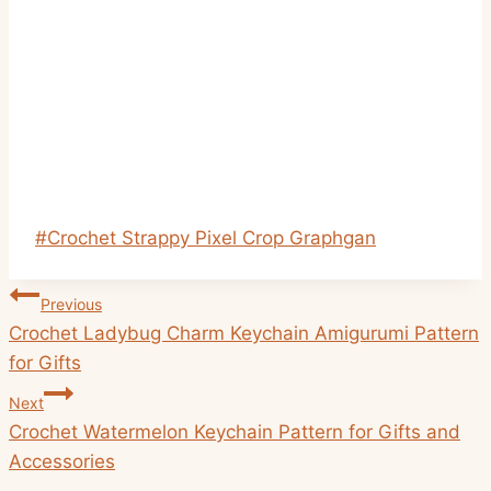
Post
#
Crochet Strappy Pixel Crop Graphgan
Tags:
Post
Previous
navigation
Crochet Ladybug Charm Keychain Amigurumi Pattern
for Gifts
Next
Crochet Watermelon Keychain Pattern for Gifts and
Accessories