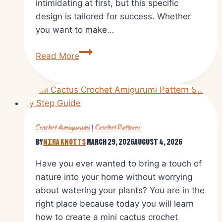
intimidating at first, but this specific
design is tailored for success. Whether
you want to make…
Free
Read More
Crochet
Octopus
Amigurumi
Pattern
With
Crochet Amigurumi
|
Crochet Patterns
Simple
By
Mira Knotts
March 29, 2026
August 4, 2026
Instructions
Have you ever wanted to bring a touch of
nature into your home without worrying
about watering your plants? You are in the
right place because today you will learn
how to create a mini cactus crochet