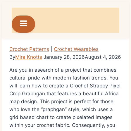
Skip
to
content
Crochet Patterns
|
Crochet Wearables
By
Mira Knotts
January 28, 2026
August 4, 2026
Are you in asearch of a project that combines
cultural pride with modern fashion trends. You
will learn how to create a Crochet Strappy Pixel
Crop Graphgan that features a beautiful Africa
map design. This project is perfect for those
who love the “graphgan” style, which uses a
grid based chart to create pixelated images
within your crochet fabric. Consequently, you