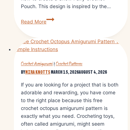
Pouch. This design is inspired by the…
Crochet
Read More
Fairy
Long
Tailed
Pouch
Amigurumi
Crochet Amigurumi
|
Crochet Patterns
Pattern
By
Mira Knotts
March 15, 2026
August 4, 2026
If you are looking for a project that is both
adorable and rewarding, you have come
to the right place because this free
crochet octopus amigurumi pattern is
exactly what you need. Crocheting toys,
often called amigurumi, might seem