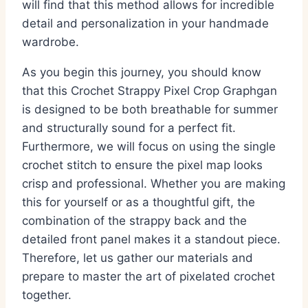
will find that this method allows for incredible
detail and personalization in your handmade
wardrobe.
As you begin this journey, you should know
that this Crochet Strappy Pixel Crop Graphgan
is designed to be both breathable for summer
and structurally sound for a perfect fit.
Furthermore, we will focus on using the single
crochet stitch to ensure the pixel map looks
crisp and professional. Whether you are making
this for yourself or as a thoughtful gift, the
combination of the strappy back and the
detailed front panel makes it a standout piece.
Therefore, let us gather our materials and
prepare to master the art of pixelated crochet
together.