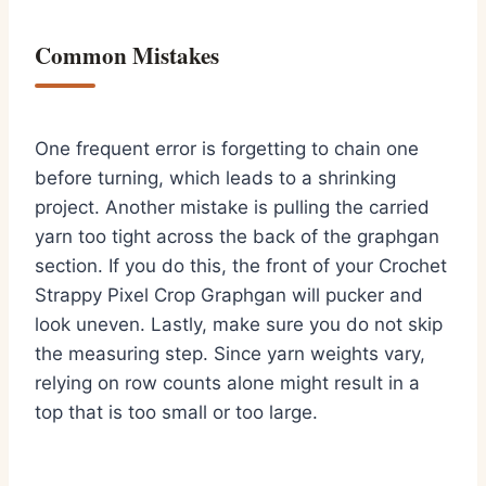
Common Mistakes
One frequent error is forgetting to chain one
before turning, which leads to a shrinking
project. Another mistake is pulling the carried
yarn too tight across the back of the graphgan
section. If you do this, the front of your Crochet
Strappy Pixel Crop Graphgan will pucker and
look uneven. Lastly, make sure you do not skip
the measuring step. Since yarn weights vary,
relying on row counts alone might result in a
top that is too small or too large.